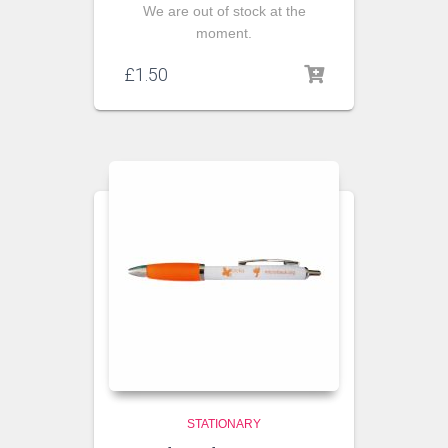
We are out of stock at the
moment.
£
1.50
STATIONARY