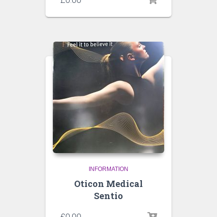
INFORMATION
Oticon Medical
Sentio
£
0.00