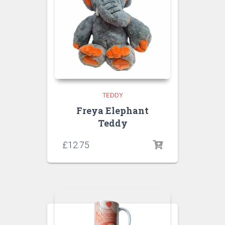
TEDDY
Freya Elephant
Teddy
£
12.75