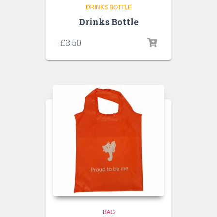
DRINKS BOTTLE
Drinks Bottle
£
3.50
BAG