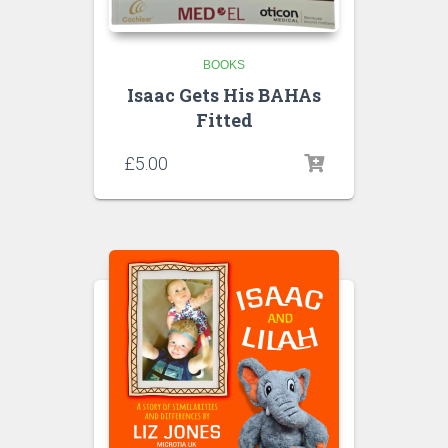
BOOKS
Isaac Gets His BAHAs
Fitted
£
5.00