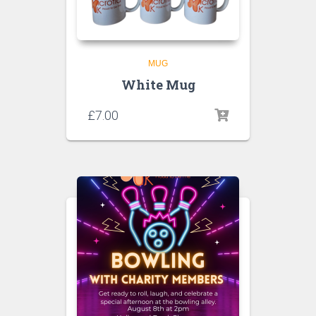
MUG
White Mug
£
7.00