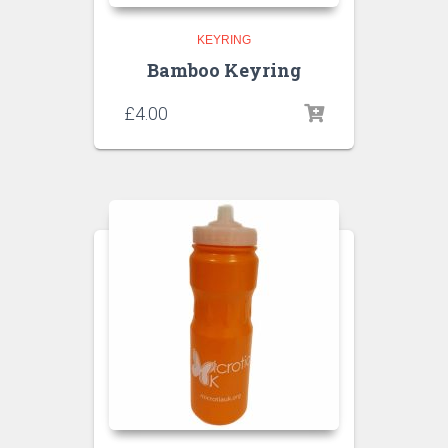
KEYRING
Bamboo Keyring
£
4.00