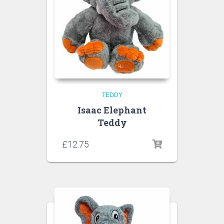
TEDDY
Isaac Elephant
Teddy
£
12.75