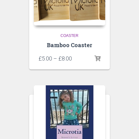
COASTER
Bamboo Coaster
£
5.00
–
£
8.00