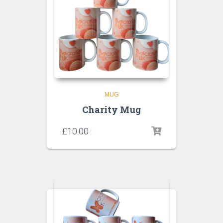
MUG
Charity Mug
£
10.00