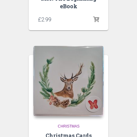
eBook
£
2.99
CHRISTMAS
Christmas Cards