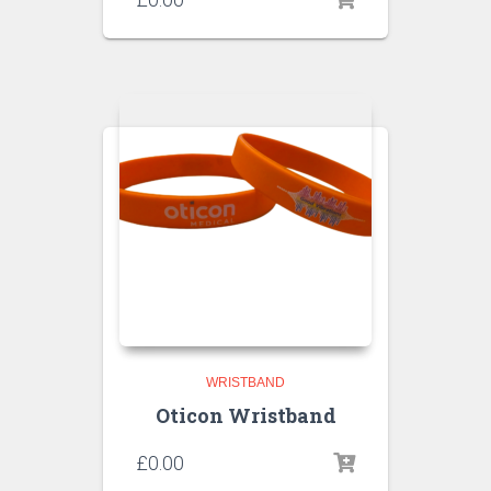
WRISTBAND
Oticon Wristband
£
0.00