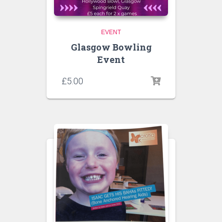
EVENT
Glasgow Bowling
Event
£
5.00