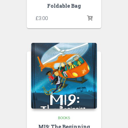
Foldable Bag
£
3.00
BOOKS
MI9: The Beginning