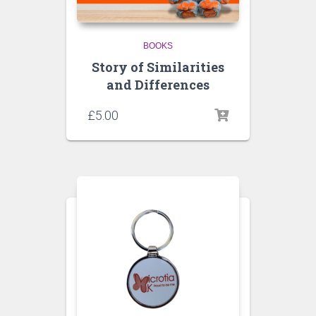
BOOKS
Story of Similarities
and Differences
£
5.00