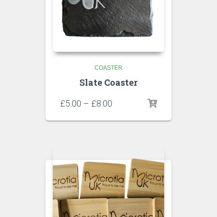
COASTER
Slate Coaster
£
5.00
–
£
8.00