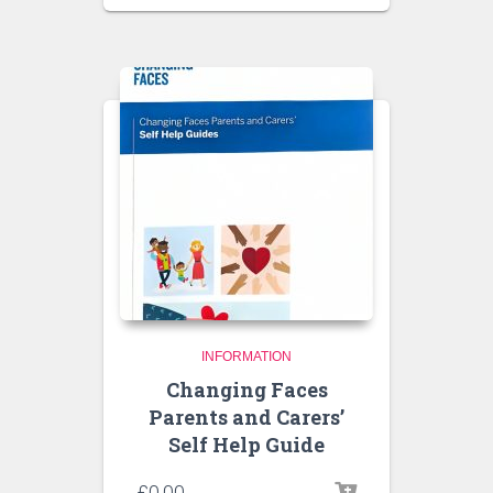
INFORMATION
Changing Faces
Parents and Carers’
Self Help Guide
£
0.00