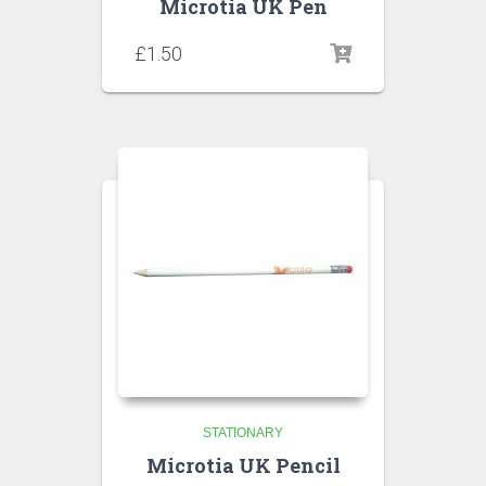
Microtia UK Pen
£
1.50
STATIONARY
Microtia UK Pencil