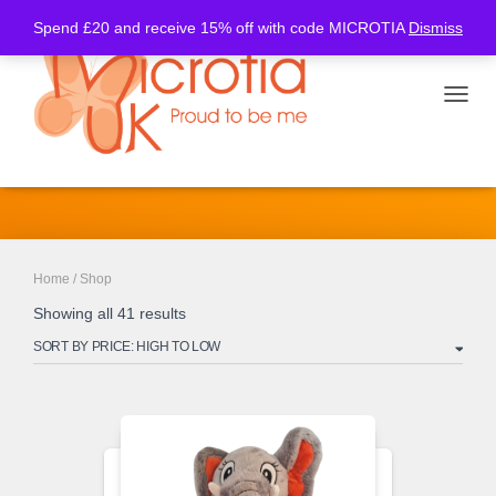
Spend £20 and receive 15% off with code MICROTIA
Dismiss
TOGGL
Shop
Home
/ Shop
Showing all 41 results