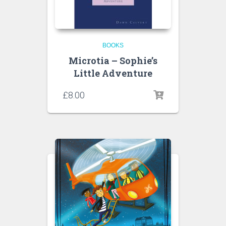
BOOKS
Microtia – Sophie’s
Little Adventure
£
8.00