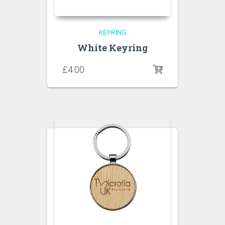
KEYRING
White Keyring
£
4.00