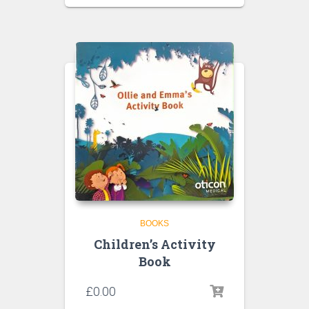
BOOKS
Children’s Activity
Book
£
0.00