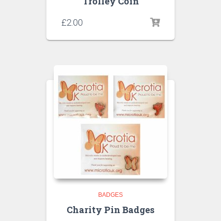
Trolley Coin
£
2.00
BADGES
Charity Pin Badges