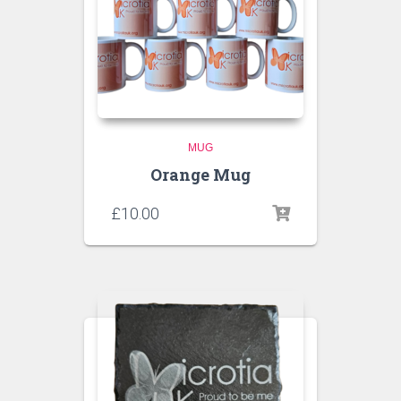
MUG
Orange Mug
£
10.00