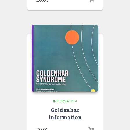
INFORMATION
Goldenhar
Information
£
0.00