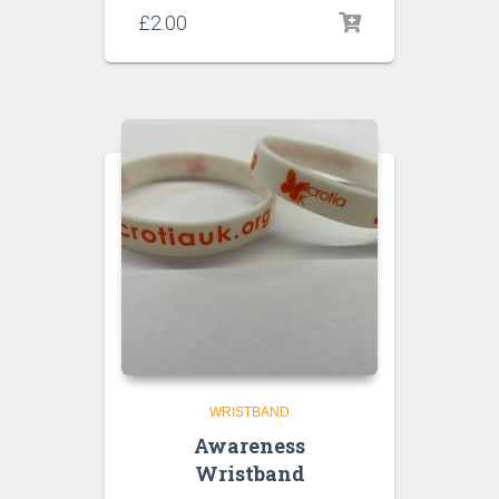
£
2.00
WRISTBAND
Awareness
Wristband