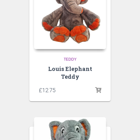
TEDDY
Louis Elephant
Teddy
£
12.75