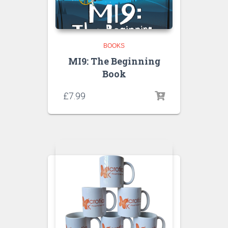
BOOKS
MI9: The Beginning
Book
£
7.99