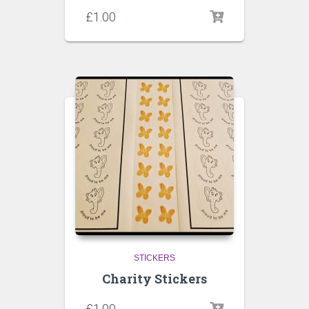
£
1.00
STICKERS
Charity Stickers
£
1.00