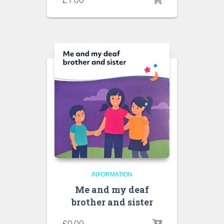
INFORMATION
Me and my deaf
brother and sister
£
0.00