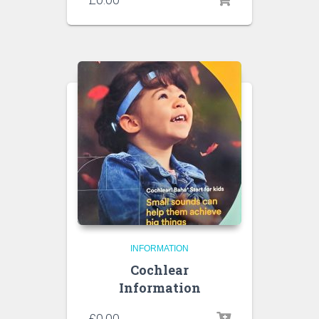
INFORMATION
Cochlear
Information
£
0.00