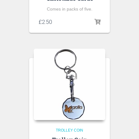
Comes in packs of five.
£
2.50
TROLLEY COIN