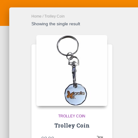
Home
/ Trolley Coin
Showing the single result
TROLLEY COIN
Trolley Coin