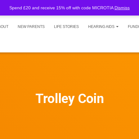
Spend £20 and receive 15% off with code MICROTIA
Dismiss
BOUT
NEW PARENTS
LIFE STORIES
HEARING AIDS
FUND
Trolley Coin