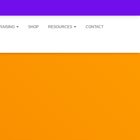
RAISING
SHOP
RESOURCES
CONTACT