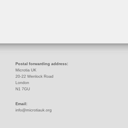
Postal forwarding address:
Microtia UK
20-22 Wenlock Road
London
N1 7GU
Email:
info@microtiauk.org