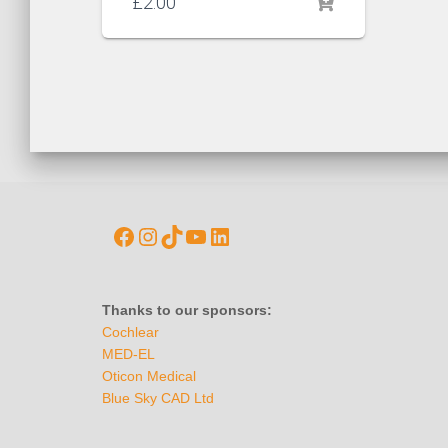
£
2.00
Thanks to our sponsors:
Cochlear
MED-EL
Oticon Medical
Blue Sky CAD Ltd