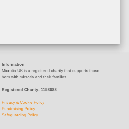
Information
Microtia UK is a registered charity that supports those
born with microtia and their families.
Registered Charity: 1158688
Privacy & Cookie Policy
Fundraising Policy
Safeguarding Policy