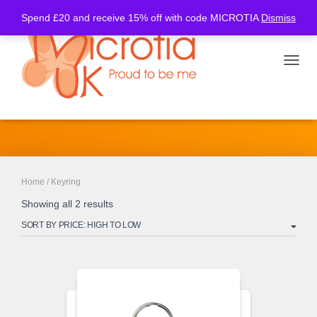
Spend £20 and receive 15% off with code MICROTIA
Dismiss
TOGGL
Keyring
Home
/ Keyring
Showing all 2 results