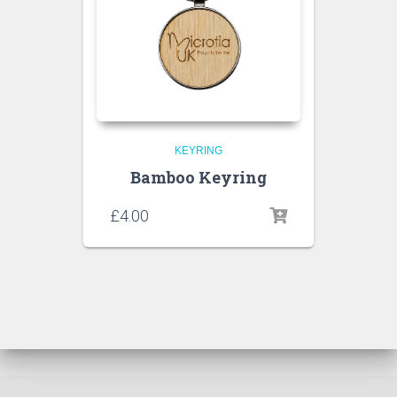
KEYRING
Bamboo Keyring
£
4.00