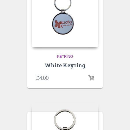
KEYRING
White Keyring
£
4.00