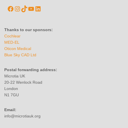
Thanks to our sponsors:
Cochlear
MED-EL
Oticon Medical
Blue Sky CAD Ltd
Postal forwarding address:
Microtia UK
20-22 Wenlock Road
London
N1 7GU
Email:
info@microtiauk.org