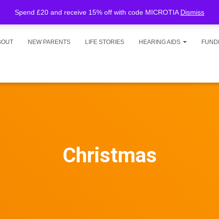
Spend £20 and receive 15% off with code MICROTIA
Dismiss
BOUT
NEW PARENTS
LIFE STORIES
HEARING AIDS
FUND
Christmas