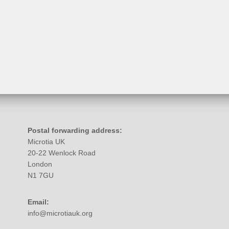
Postal forwarding address:
Microtia UK
20-22 Wenlock Road
London
N1 7GU
Email:
info@microtiauk.org