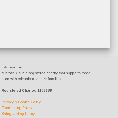
Information
Microtia UK is a registered charity that supports those
born with microtia and their families.
Registered Charity: 1158688
Privacy & Cookie Policy
Fundraising Policy
Safeguarding Policy