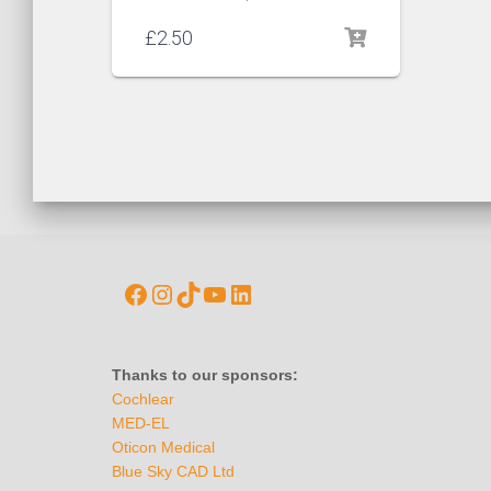
£
2.50
Thanks to our sponsors:
Cochlear
MED-EL
Oticon Medical
Blue Sky CAD Ltd