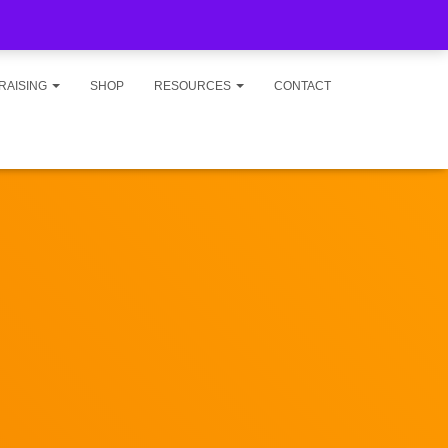
RAISING
SHOP
RESOURCES
CONTACT