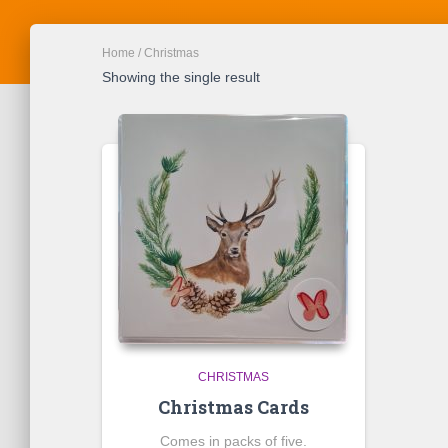
Home
/ Christmas
Showing the single result
CHRISTMAS
Christmas Cards
Comes in packs of five.