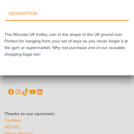
DESCRIPTION
The Microtia UK trolley coin in the shape of the UK pound coin.
Perfect for hanging from your set of keys so you never forget it at
the gym or supermarket. Why not purchase one of our reusable
shopping bags too!
Thanks to our sponsors:
Cochlear
MED-EL
Oticon Medical