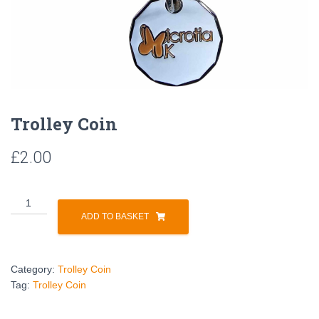
Trolley Coin
£
2.00
ADD TO BASKET
Category:
Trolley Coin
Tag:
Trolley Coin