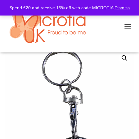
Spend £20 and receive 15% off with code MICROTIA
Dismiss
TOGGL
Home
/
Trolley Coin
/ Trolley Coin