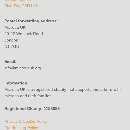
Blue Sky CAD Ltd
Postal forwarding address:
Microtia UK
20-22 Wenlock Road
London
N1 7GU
Email:
info@microtiauk.org
Information
Microtia UK is a registered charity that supports those born with
microtia and their families.
Registered Charity: 1158688
Privacy & Cookie Policy
Fundraising Policy