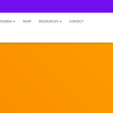
RAISING
SHOP
RESOURCES
CONTACT