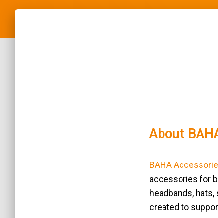
About BAHA
BAHA Accessorie
accessories for b
headbands, hats, s
created to suppor