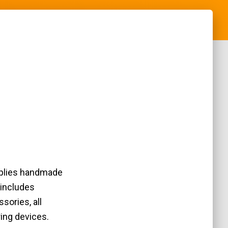
pplies handmade
 includes
sories, all
ring devices.