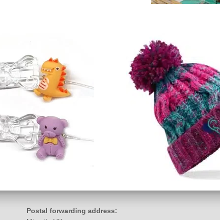
Postal forwarding address: