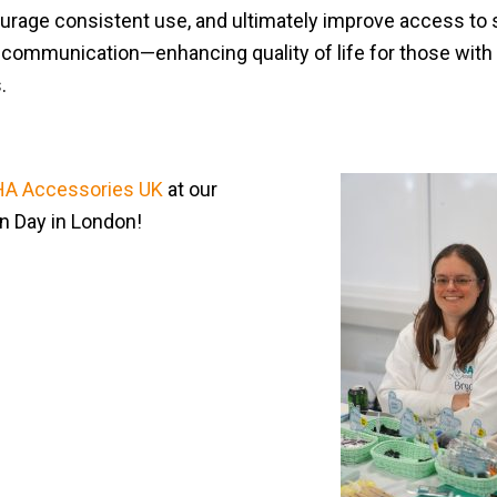
urage consistent use, and ultimately improve access to
ommunication—enhancing quality of life for those with 
s.
A Accessories UK
at our
un Day in London!