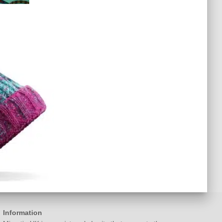
Information