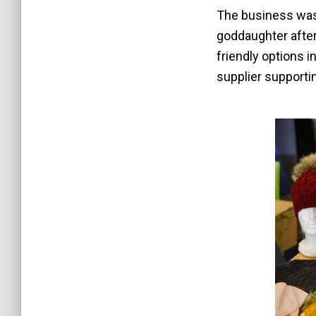
The business was
goddaughter after 
friendly options i
supplier supporti