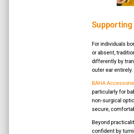
Supporting 
For individuals b
or absent, traditi
differently by tra
outer ear entirely.
BAHA Accessorie
particularly for b
non-surgical opti
secure, comfortab
Beyond practicali
confident by turn