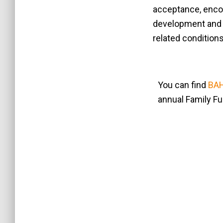
acceptance, enco
development and c
related condition
You can find
BAH
annual Family F