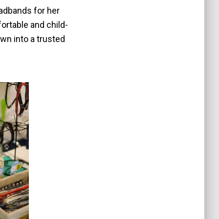
adbands for her
fortable and child-
own into a trusted