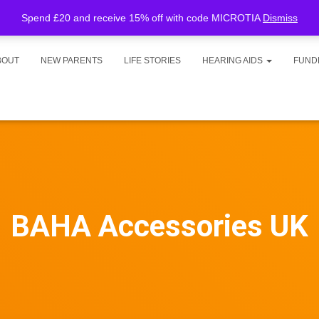
Spend £20 and receive 15% off with code MICROTIA
Dismiss
BOUT
NEW PARENTS
LIFE STORIES
HEARING AIDS
FUND
BAHA Accessories UK