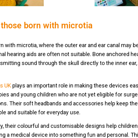
those born with microtia
orn with microtia, where the outer ear and ear canal may
onal hearing aids are often not suitable. Bone anchored he
nsmitting sound through the skull directly to the inner ear
s UK
plays an important role in making these devices easi
abies and young children who are not yet eligible for sur
ons. Their soft headbands and accessories help keep the
le and suitable for everyday use.
ty, their colourful and customisable designs help childre
ing a medical device into something fun and personal. Th