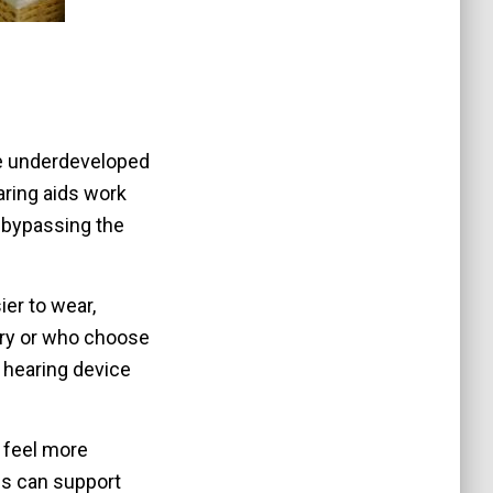
 be underdeveloped
aring aids work
, bypassing the
er to wear,
gery or who choose
 hearing device
n feel more
is can support