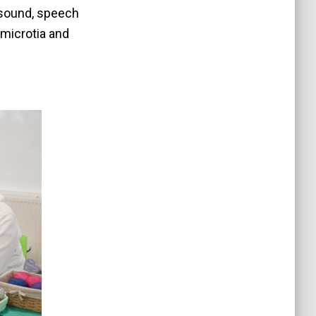
 sound, speech
microtia and