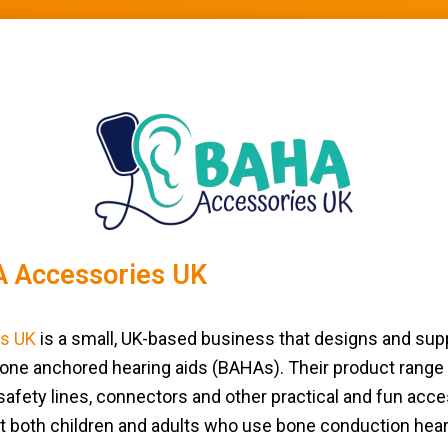
 Accessories UK
s UK
is a small, UK-based business that designs and su
one anchored hearing aids (BAHAs). Their product range
afety lines, connectors and other practical and fun acces
t both children and adults who use bone conduction hea