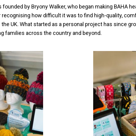
 founded by Bryony Walker, who began making BAHA he
recognising how difficult it was to find high-quality, com
n the UK. What started as a personal project has since gr
ng families across the country and beyond.