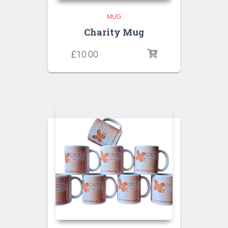
MUG
Charity Mug
£
10.00