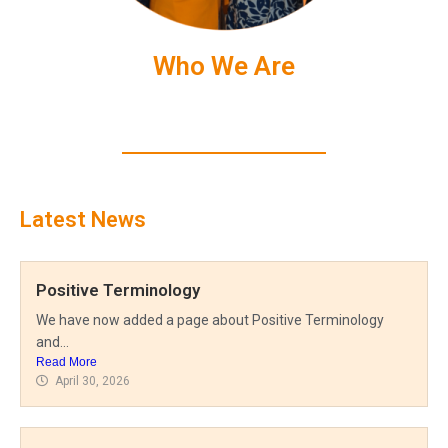
Who We Are
Latest News
Positive Terminology
We have now added a page about Positive Terminology
and...
Read More
April 30, 2026