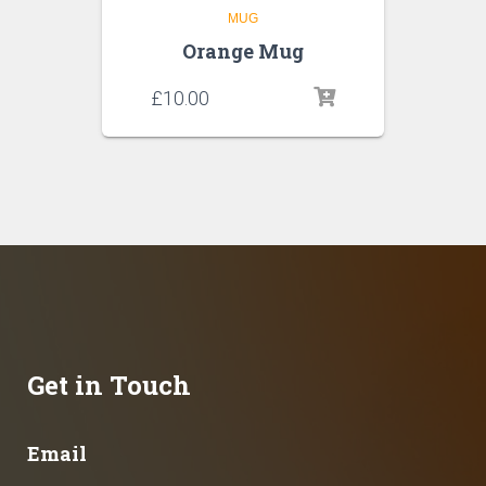
MUG
Orange Mug
£
10.00
Get in Touch
Email