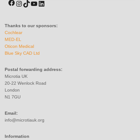
Thanks to our sponsors:
Cochlear
MED-EL
Oticon Medical
Blue Sky CAD Ltd
Postal forwarding address:
Microtia UK
20-22 Wenlock Road
London
N1 7GU
Email:
info@microtiauk.org
Information