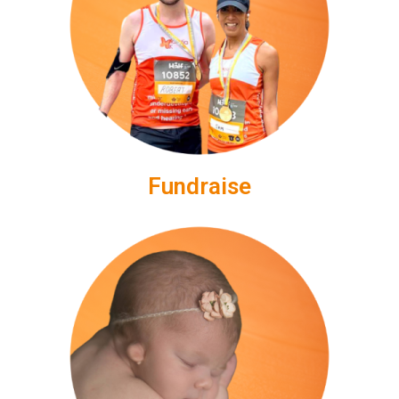
Fundraise