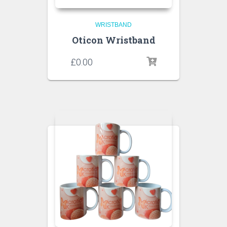
WRISTBAND
Oticon Wristband
£
0.00