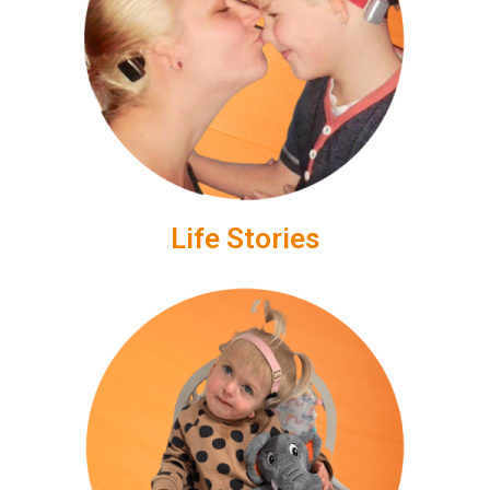
Life Stories