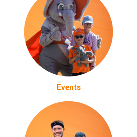
Events