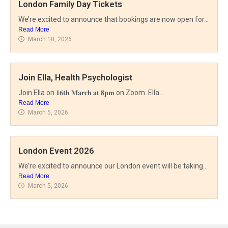
London Family Day Tickets
We’re excited to announce that bookings are now open for...
Read More
March 10, 2026
Microtia UK
Join Ella, Health Psychologist
Microtia is a difference in how one or both
Join Ella on 𝟏𝟔𝐭𝐡 𝐌𝐚𝐫𝐜𝐡 𝐚𝐭 𝟖𝐩𝐦 on Zoom. Ella...
Read More
ears have formed and may affect hearing.
March 5, 2026
London Event 2026
DONATE
We’re excited to announce our London event will be taking...
Read More
March 5, 2026