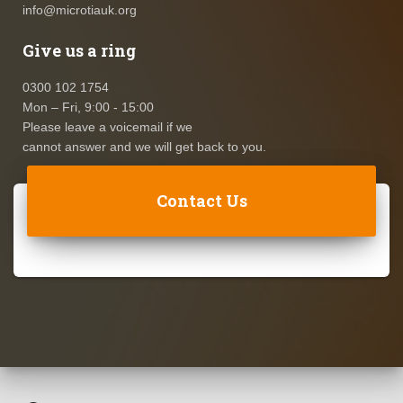
info@microtiauk.org
Give us a ring
0300 102 1754
Mon – Fri, 9:00 - 15:00
Please leave a voicemail if we
cannot answer and we will get back to you.
Contact Us