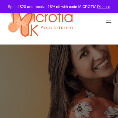
Spend £20 and receive 15% off with code MICROTIA
Dismiss
TOGGL