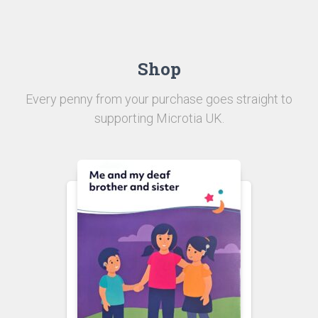
Shop
Every penny from your purchase goes straight to
supporting Microtia UK.