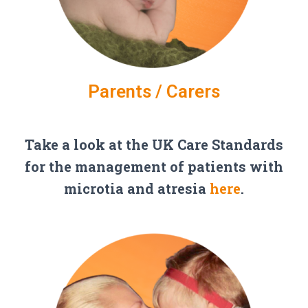
Parents / Carers
Take a look at the UK Care Standards
for the management of patients with
microtia and atresia
here
.