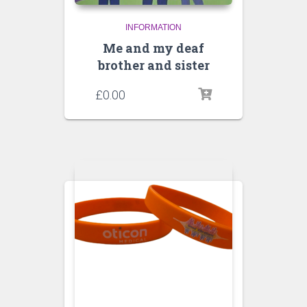
INFORMATION
Me and my deaf
brother and sister
£
0.00