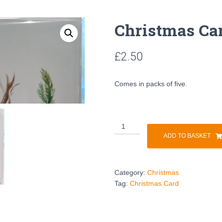
Christmas Ca
£
2.50
Comes in packs of five.
ADD TO BASKET
Category:
Christmas
Tag:
Christmas Card