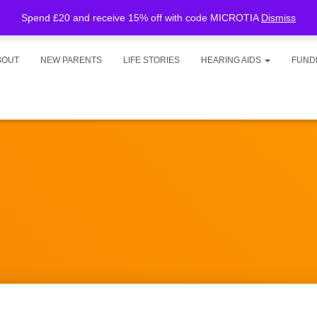
Spend £20 and receive 15% off with code MICROTIA
Dismiss
BOUT
NEW PARENTS
LIFE STORIES
HEARING AIDS
FUND