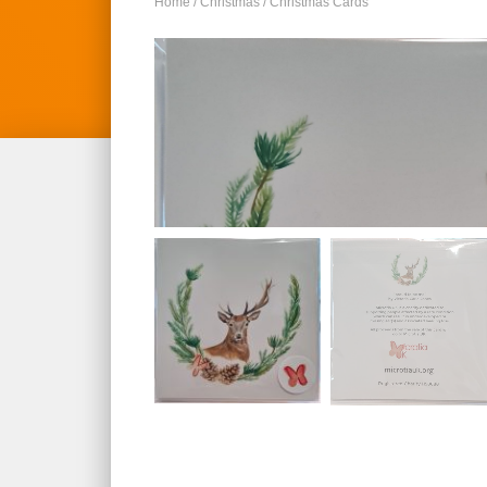
Home
/
Christmas
/ Christmas Cards