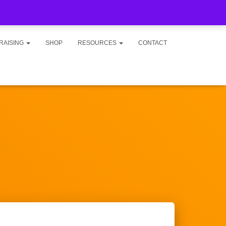
RAISING
SHOP
RESOURCES
CONTACT