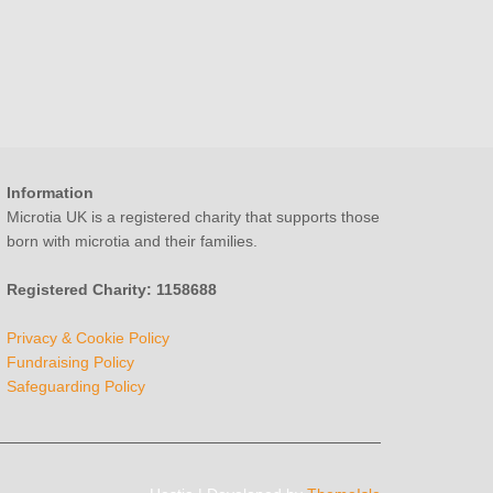
Information
Microtia UK is a registered charity that supports those
born with microtia and their families.
Registered Charity: 1158688
Privacy & Cookie Policy
Fundraising Policy
Safeguarding Policy