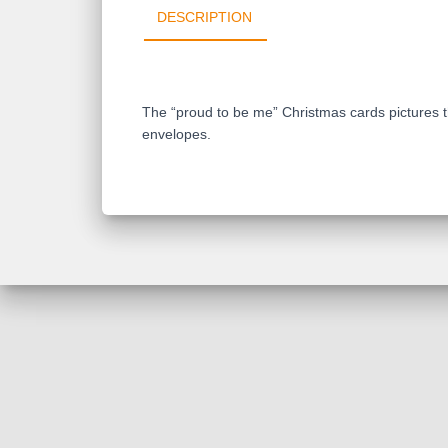
DESCRIPTION
The “proud to be me” Christmas cards pictures th
envelopes.