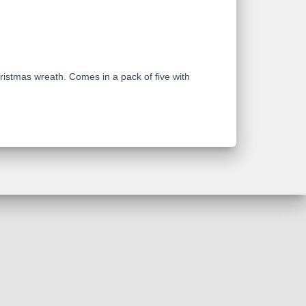
ristmas wreath. Comes in a pack of five with