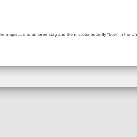
e majestic one antlered stag and the microtia butterfly “bow” in the Ch