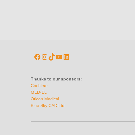
Thanks to our sponsors:
Cochlear
MED-EL
Oticon Medical
Blue Sky CAD Ltd