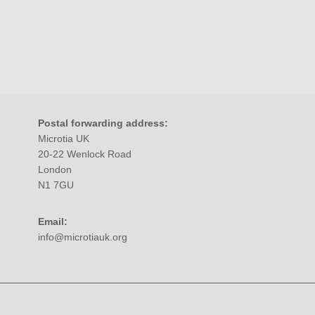
Postal forwarding address:
Microtia UK
20-22 Wenlock Road
London
N1 7GU
Email:
info@microtiauk.org