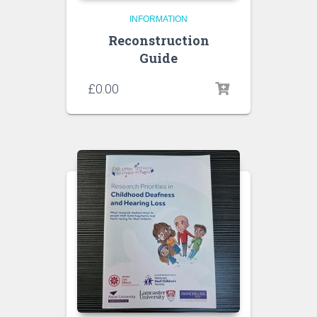
INFORMATION
Reconstruction
Guide
£
0.00