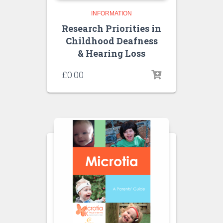
INFORMATION
Research Priorities in
Childhood Deafness
& Hearing Loss
£
0.00