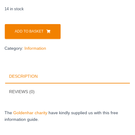
14 in stock
ADD TO BASKET
Category:
Information
DESCRIPTION
REVIEWS (0)
The
Goldenhar charity
have kindly supplied us with this free
information guide.