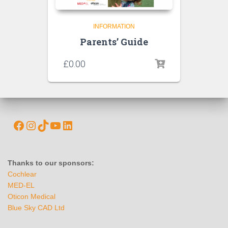
INFORMATION
Parents’ Guide
£
0.00
Thanks to our sponsors:
Cochlear
MED-EL
Oticon Medical
Blue Sky CAD Ltd