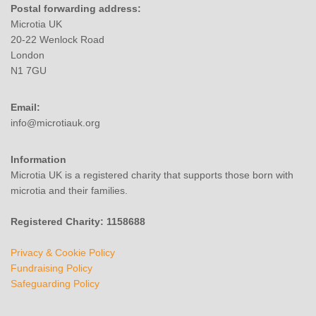
Postal forwarding address:
Microtia UK
20-22 Wenlock Road
London
N1 7GU
Email:
info@microtiauk.org
Information
Microtia UK is a registered charity that supports those born with
microtia and their families.
Registered Charity: 1158688
Privacy & Cookie Policy
Fundraising Policy
Safeguarding Policy