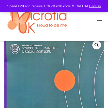
Spend £20 and receive 15% off with code MICROTIA
Dismiss
TOGGL
Home
/
Information
/ Goldenhar Information