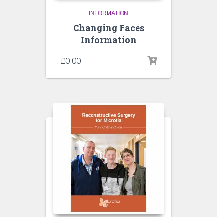
INFORMATION
Changing Faces
Information
£
0.00