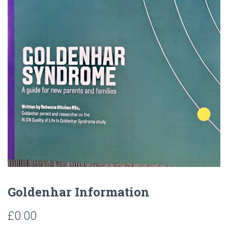
Goldenhar Information
£
0.00