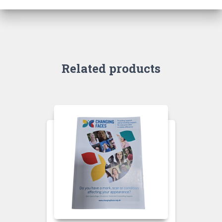
Related products