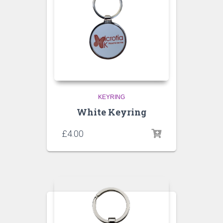
KEYRING
White Keyring
£
4.00