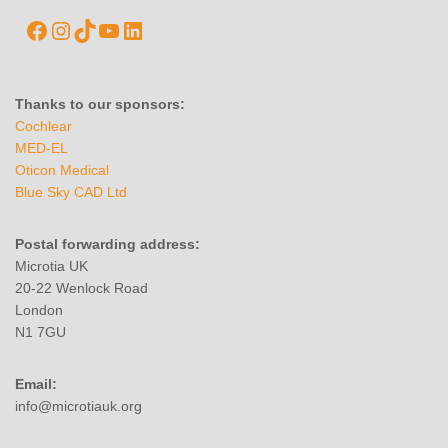
Thanks to our sponsors:
Cochlear
MED-EL
Oticon Medical
Blue Sky CAD Ltd
Postal forwarding address:
Microtia UK
20-22 Wenlock Road
London
N1 7GU
Email:
info@microtiauk.org