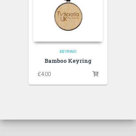
KEYRING
Bamboo Keyring
£
4.00