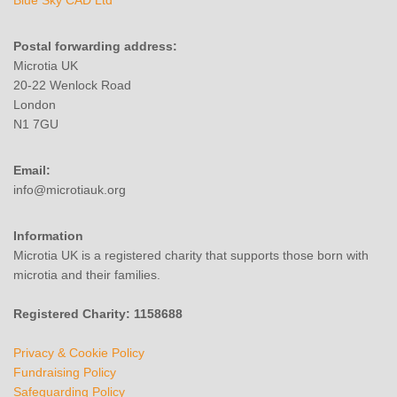
Blue Sky CAD Ltd
Postal forwarding address:
Microtia UK
20-22 Wenlock Road
London
N1 7GU
Email:
info@microtiauk.org
Information
Microtia UK is a registered charity that supports those born with
microtia and their families.
Registered Charity: 1158688
Privacy & Cookie Policy
Fundraising Policy
Safeguarding Policy