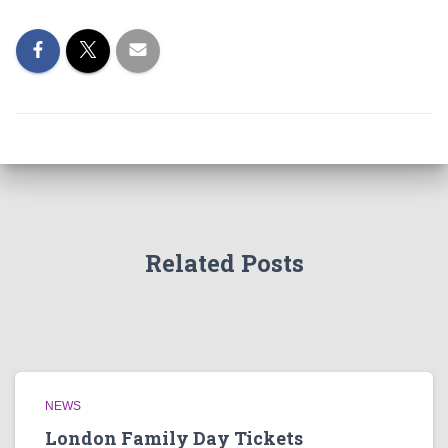
Related Posts
NEWS
London Family Day Tickets