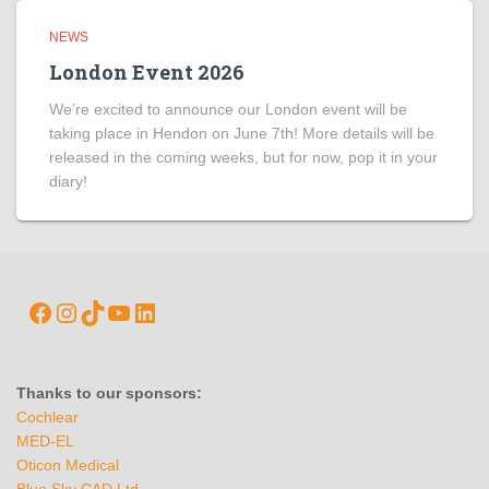
NEWS
London Event 2026
We’re excited to announce our London event will be
taking place in Hendon on June 7th! More details will be
released in the coming weeks, but for now, pop it in your
diary!
Thanks to our sponsors:
Cochlear
MED-EL
Oticon Medical