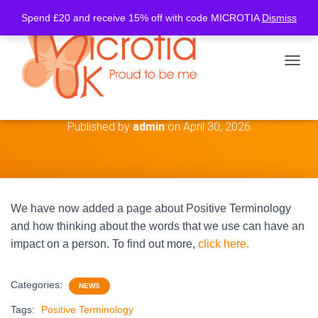
Spend £20 and receive 15% off with code MICROTIA
Dismiss
TOGGL
Positive Terminology
Published by
admin
on
April 30, 2026
We have now added a page about Positive Terminology
and how thinking about the words that we use can have an
impact on a person. To find out more,
click here.
Categories:
NEWS
Tags:
Positive Terminology