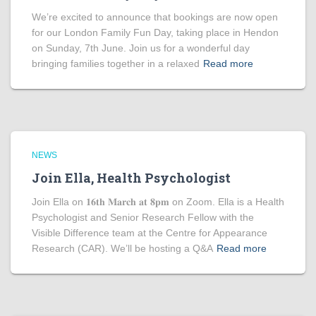
We’re excited to announce that bookings are now open
for our London Family Fun Day, taking place in Hendon
on Sunday, 7th June. Join us for a wonderful day
bringing families together in a relaxed
Read more
NEWS
Join Ella, Health Psychologist
Join Ella on 𝟏𝟔𝐭𝐡 𝐌𝐚𝐫𝐜𝐡 𝐚𝐭 𝟖𝐩𝐦 on Zoom. Ella is a Health
Psychologist and Senior Research Fellow with the
Visible Difference team at the Centre for Appearance
Research (CAR). We’ll be hosting a Q&A
Read more