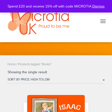
Spend £20 and receive 15% off with code MICROTIA
Dismiss
TOGGL
Books
Home
/ Products tagged “Books”
Showing the single result