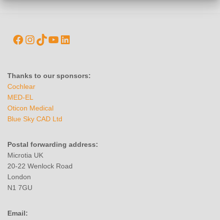
Thanks to our sponsors:
Cochlear
MED-EL
Oticon Medical
Blue Sky CAD Ltd
Postal forwarding address:
Microtia UK
20-22 Wenlock Road
London
N1 7GU
Email: