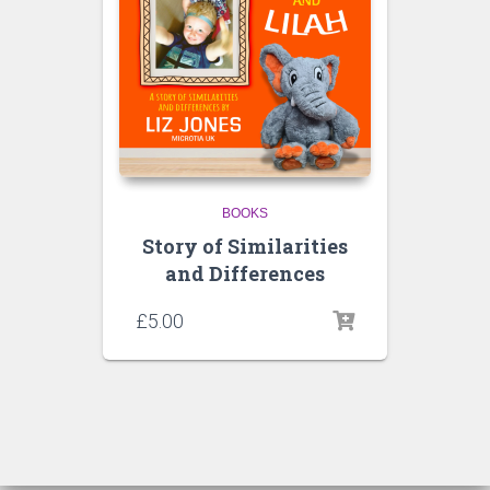
BOOKS
Story of Similarities
and Differences
£
5.00