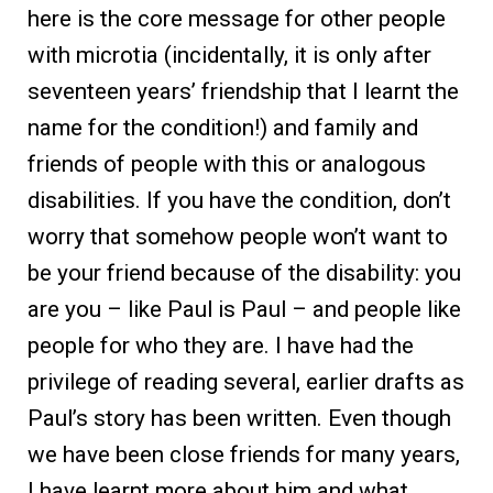
here is the core message for other people
with microtia (incidentally, it is only after
seventeen years’ friendship that I learnt the
name for the condition!) and family and
friends of people with this or analogous
disabilities. If you have the condition, don’t
worry that somehow people won’t want to
be your friend because of the disability: you
are you – like Paul is Paul – and people like
people for who they are. I have had the
privilege of reading several, earlier drafts as
Paul’s story has been written. Even though
we have been close friends for many years,
I have learnt more about him and what