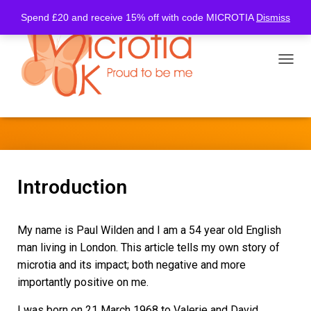
Spend £20 and receive 15% off with code MICROTIA
Dismiss
TOGGL
Paul’s Story
Introduction
My name is Paul Wilden and I am a 54 year old English
man living in London. This article tells my own story of
microtia and its impact; both negative and more
importantly positive on me.
I was born on 21 March 1968 to Valerie and David