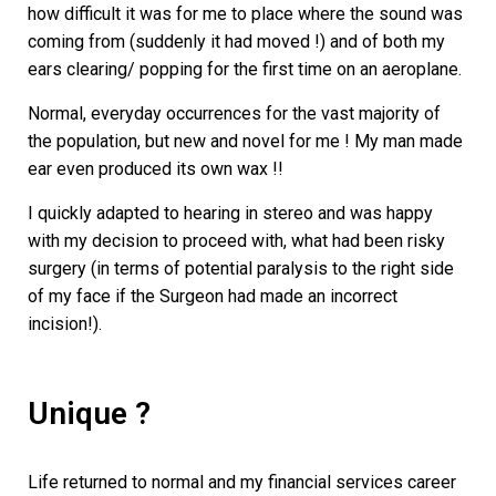
how difficult it was for me to place where the sound was
coming from (suddenly it had moved !) and of both my
ears clearing/ popping for the first time on an aeroplane.
Normal, everyday occurrences for the vast majority of
the population, but new and novel for me ! My man made
ear even produced its own wax !!
I quickly adapted to hearing in stereo and was happy
with my decision to proceed with, what had been risky
surgery (in terms of potential paralysis to the right side
of my face if the Surgeon had made an incorrect
incision!).
Unique ?
Life returned to normal and my financial services career