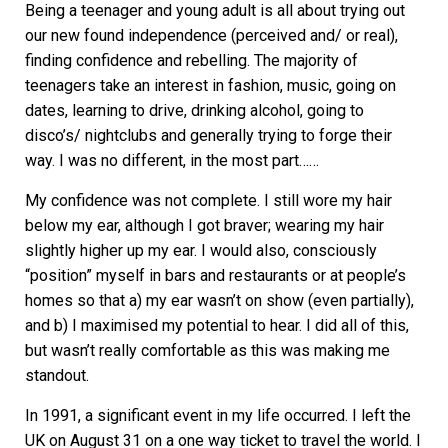
Being a teenager and young adult is all about trying out
our new found independence (perceived and/ or real),
finding confidence and rebelling. The majority of
teenagers take an interest in fashion, music, going on
dates, learning to drive, drinking alcohol, going to
disco’s/ nightclubs and generally trying to forge their
way. I was no different, in the most part……
My confidence was not complete. I still wore my hair
below my ear, although I got braver; wearing my hair
slightly higher up my ear. I would also, consciously
“position” myself in bars and restaurants or at people’s
homes so that a) my ear wasn’t on show (even partially),
and b) I maximised my potential to hear. I did all of this,
but wasn’t really comfortable as this was making me
standout.
In 1991, a significant event in my life occurred. I left the
UK on August 31 on a one way ticket to travel the world. I