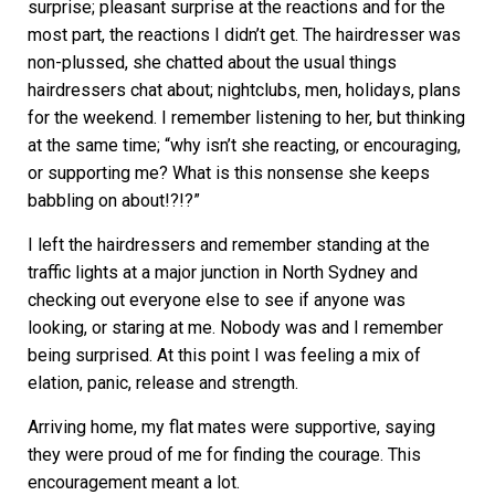
surprise; pleasant surprise at the reactions and for the
most part, the reactions I didn’t get. The hairdresser was
non-plussed, she chatted about the usual things
hairdressers chat about; nightclubs, men, holidays, plans
for the weekend. I remember listening to her, but thinking
at the same time; “why isn’t she reacting, or encouraging,
or supporting me? What is this nonsense she keeps
babbling on about!?!?”
I left the hairdressers and remember standing at the
traffic lights at a major junction in North Sydney and
checking out everyone else to see if anyone was
looking, or staring at me. Nobody was and I remember
being surprised. At this point I was feeling a mix of
elation, panic, release and strength.
Arriving home, my flat mates were supportive, saying
they were proud of me for finding the courage. This
encouragement meant a lot.