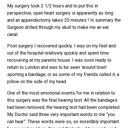
My surgery took 2 1/2 hours and to put this in
perspective; open heart surgery is apparently as long
and an appendectomy takes 20 minutes ! In summary the
Surgeon drilled through my skull to make me an ear
canal.
Post surgery I recovered quickly. I was on my feet and
out of the hospital relatively quickly and spent time
recovering at my parents house. I was soon ready to
return to London and was to be seen ‘around town’
sporting a bandage, or as some of my friends called it; a
pillow on the side of my head.
One of the most emotional events for me in relation to
this surgery was the final hearing test. All the bandages
had been removed, the hearing test had been completed.
My Doctor said three very important words to me “you
can hear”. These words were so, so incredibly important