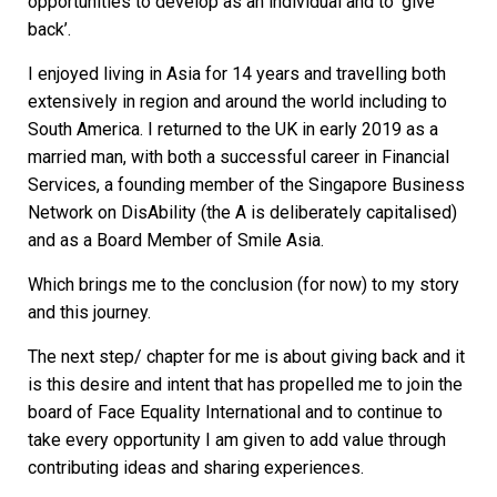
opportunities to develop as an individual and to ‘give
back’.
I enjoyed living in Asia for 14 years and travelling both
extensively in region and around the world including to
South America. I returned to the UK in early 2019 as a
married man, with both a successful career in Financial
Services, a founding member of the Singapore Business
Network on DisAbility (the A is deliberately capitalised)
and as a Board Member of Smile Asia.
Which brings me to the conclusion (for now) to my story
and this journey.
The next step/ chapter for me is about giving back and it
is this desire and intent that has propelled me to join the
board of Face Equality International and to continue to
take every opportunity I am given to add value through
contributing ideas and sharing experiences.