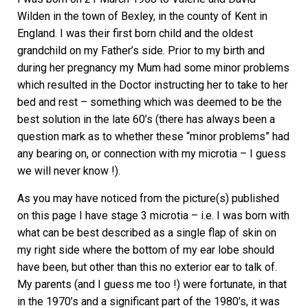
Wilden in the town of Bexley, in the county of Kent in
England. I was their first born child and the oldest
grandchild on my Father’s side. Prior to my birth and
during her pregnancy my Mum had some minor problems
which resulted in the Doctor instructing her to take to her
bed and rest – something which was deemed to be the
best solution in the late 60’s (there has always been a
question mark as to whether these “minor problems” had
any bearing on, or connection with my microtia – I guess
we will never know !).
As you may have noticed from the picture(s) published
on this page I have stage 3 microtia – i.e. I was born with
what can be best described as a single flap of skin on
my right side where the bottom of my ear lobe should
have been, but other than this no exterior ear to talk of.
My parents (and I guess me too !) were fortunate, in that
in the 1970’s and a significant part of the 1980’s, it was