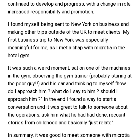
continued to develop and progress, with a change in role,
increased responsibility and promotion.
I found myself being sent to New York on business and
making other trips outside of the UK to meet clients. My
first business trip to New York was especially
meaningful for me, as I met a chap with microtia in the
hotel gym…..
It was such a weird moment, sat on one of the machines
in the gym, observing the gym trainer (probably staring at
the poor guy!!) and his ear and thinking to myself “how
do I approach him ? what do I say to him ? should I
approach him ?” In the end I found a way to start a
conversation and it was great to talk to someone about
the operations, ask him what he had had done, recount
stories from childhood and basically “just relate”.
In summary, it was good to meet someone with microtia