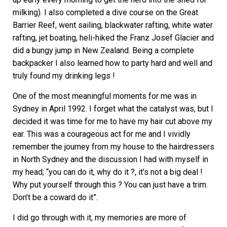
milking). I also completed a dive course on the Great
Barrier Reef, went sailing, blackwater rafting, white water
rafting, jet boating, heli-hiked the Franz Josef Glacier and
did a bungy jump in New Zealand. Being a complete
backpacker I also learned how to party hard and well and
truly found my drinking legs !
One of the most meaningful moments for me was in
Sydney in April 1992. I forget what the catalyst was, but I
decided it was time for me to have my hair cut above my
ear. This was a courageous act for me and I vividly
remember the journey from my house to the hairdressers
in North Sydney and the discussion I had with myself in
my head; “you can do it, why do it ?, it’s not a big deal !
Why put yourself through this ? You can just have a trim.
Don’t be a coward do it”.
I did go through with it, my memories are more of