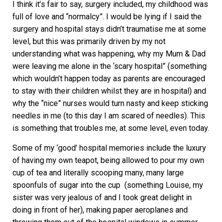
I think it’s fair to say, surgery included, my childhood was
full of love and “normalcy”. I would be lying if I said the
surgery and hospital stays didn’t traumatise me at some
level, but this was primarily driven by my not
understanding what was happening, why my Mum & Dad
were leaving me alone in the ‘scary hospital” (something
which wouldn’t happen today as parents are encouraged
to stay with their children whilst they are in hospital) and
why the “nice” nurses would turn nasty and keep sticking
needles in me (to this day I am scared of needles). This
is something that troubles me, at some level, even today.
Some of my ‘good’ hospital memories include the luxury
of having my own teapot, being allowed to pour my own
cup of tea and literally scooping many, many large
spoonfuls of sugar into the cup (something Louise, my
sister was very jealous of and I took great delight in
doing in front of her), making paper aeroplanes and