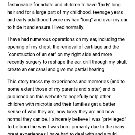
fashionable for adults and children to have ‘fairly’ long
hair and for a large part of my childhood, teenage years
and early adulthood I wore my hair “long” and over my ear
to hide it and ensure I lived normally.
I have had numerous operations on my ear, including the
opening of my chest, the removal of cartilage and the
“construction of an ear” on my right side and more
recently surgery to reshape the ear, drill through my skull,
create an ear canal and give me partial hearing.
This story tracks my experiences and memories (and to
some extent those of my parents and sister) and is
published on this website to hopefully help other
children with microtia and their families get a better
sense of who they are, how lucky they are and how
normal they can be. I sincerely believe I was “privileged”
to be born the way I was born, primarily due to the many
great experiences I have had to deal with and would