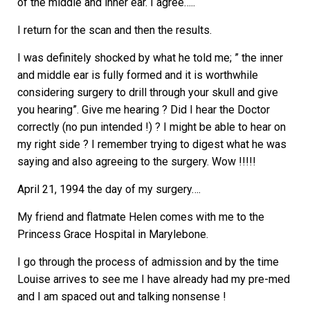
of the middle and inner ear. I agree…..
I return for the scan and then the results.
I was definitely shocked by what he told me; ” the inner
and middle ear is fully formed and it is worthwhile
considering surgery to drill through your skull and give
you hearing”. Give me hearing ? Did I hear the Doctor
correctly (no pun intended !) ? I might be able to hear on
my right side ? I remember trying to digest what he was
saying and also agreeing to the surgery. Wow !!!!!
April 21, 1994 the day of my surgery….
My friend and flatmate Helen comes with me to the
Princess Grace Hospital in Marylebone.
I go through the process of admission and by the time
Louise arrives to see me I have already had my pre-med
and I am spaced out and talking nonsense !