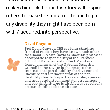
makes him tick. I hope his story will inspire
others to make the most of life and to put
any disability they might have been born
with / acquired, into perspective.
David Grayson
Prof David Grayson CBE is a long-standing
friend of Paul’s. They have known each other
for almost 30 years. David is Emeritus professor
of corporate responsibility at the Cranfield
School of Management in the UK and is a
former chairman of the National Disability
Council in the UK. He is chairman of the
international pan-disability charity Leonard
Cheshire and a former patron of the pan-
disability charity Scope. He is a writer, speaker
and independent commentator on business
and sustainability. He is disabled as a result of a
serious childhood bone disease.
In 2025, Paul joined Sasha on her podcast (see below).