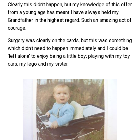
Clearly this didn’t happen, but my knowledge of this offer
from a young age has meant I have always held my
Grandfather in the highest regard. Such an amazing act of
courage.
Surgery was clearly on the cards, but this was something
which didn’t need to happen immediately and I could be
‘left alone’ to enjoy being a little boy; playing with my toy
cars, my lego and my sister.