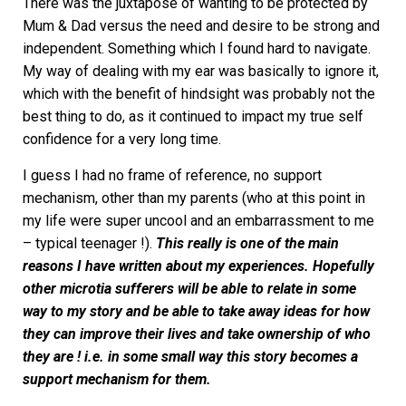
There was the juxtapose of wanting to be protected by
Mum & Dad versus the need and desire to be strong and
independent. Something which I found hard to navigate.
My way of dealing with my ear was basically to ignore it,
which with the benefit of hindsight was probably not the
best thing to do, as it continued to impact my true self
confidence for a very long time.
I guess I had no frame of reference, no support
mechanism, other than my parents (who at this point in
my life were super uncool and an embarrassment to me
– typical teenager !).
This really is one of the main
reasons I have written about my experiences. Hopefully
other microtia sufferers will be able to relate in some
way to my story and be able to take away ideas for how
they can improve their lives and take ownership of who
they are ! i.e. in some small way this story becomes a
support mechanism for them.