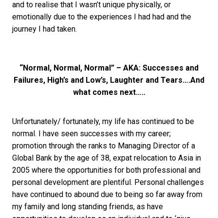
and to realise that I wasn’t unique physically, or
emotionally due to the experiences I had had and the
journey I had taken.
“Normal, Normal, Normal” – AKA: Successes and
Failures, High’s and Low’s, Laughter and Tears….And
what comes next…..
Unfortunately/ fortunately, my life has continued to be
normal. I have seen successes with my career;
promotion through the ranks to Managing Director of a
Global Bank by the age of 38, expat relocation to Asia in
2005 where the opportunities for both professional and
personal development are plentiful. Personal challenges
have continued to abound due to being so far away from
my family and long standing friends, as have