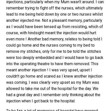
injections, particularly when my Mum wasn’t around. I can
remember trying to fight off the nurses, which ultimately
lead to me being held down by one or two nurses whilst
another injected me. Not a pleasant memory, particularly
as I would have been tensed up from resisting, which of
course, with hindsight meant the injection would hurt
even more ! Another bad memory, relates to being told I
could go home and the nurses coming to my bed to
remove my stitches, only for me to be told the stitches
were too deeply embedded and I would have to go back
into the operating theatre to have them removed. This
meant another injection ! I was very upset, upset I
couldn’t go home and scared as I knew another injection
was coming. I was clearly very upset as my Mum was
allowed to take me out of the hospital for the day. We
had a great day and I remember only thinking about the
injection when I got back to the hospital.
To be fair, a lot of memories of hospital have merged