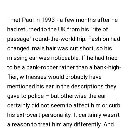
I met Paul in 1993 - a few months after he
had returned to the UK from his “rite of
passage” round-the-world trip. Fashion had
changed: male hair was cut short, so his
missing ear was noticeable. If he had tried
to be a bank-robber rather than a bank-high-
flier, witnesses would probably have
mentioned his ear in the descriptions they
gave to police – but otherwise the ear
certainly did not seem to affect him or curb
his extrovert personality. It certainly wasn’t
a reason to treat him any differently. And