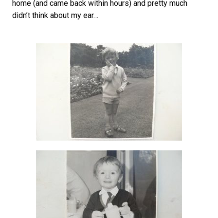
home (and came back within hours) and pretty much
didn’t think about my ear…