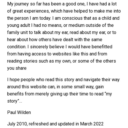
My journey so far has been a good one, I have had a lot
of great experiences, which have helped to make me into
the person I am today. I am conscious that as a child and
young adult I had no means, or medium outside of the
family unit to talk about my ear, read about my ear, or to
hear about how others have dealt with the same
condition. I sincerely believe I would have benefitted
from having access to websites like this and from
reading stories such as my own, or some of the others
you share
I hope people who read this story and navigate their way
around this website can, in some small way, gain
benefits from merely giving up their time to read “my
story”…
Paul Wilden
July 2010, refreshed and updated in March 2022