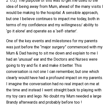
2 1/2). The purpose of this was to get me used to the
idea of being away from Mum, ahead of the many visits I
would be making to the hospital. A sensible approach,
but one I believe continues to impact me today, both in
terms of my confidence and my willingness/ ability to
‘go it alone’ and operate as a ‘self-starter’.
One of the key events and milestones for my parents
was just before the “major surgery” commenced with my
Mum & Dad having to sit me down and explain to me I
had an ‘unusual’ ear and the Doctors and Nurses were
going to try and fix it and make it better. This
conversation is not one I can remember, but one which
clearly would have had a profound impact on my parents.
I imagine the conversation had no real impact on me at
the time and instead I went straight back to playing with
my toy cars and lego. No doubt my Mum needed a large
Brandy afterwards and probably before too !