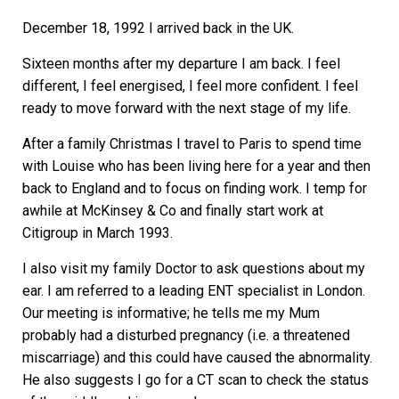
December 18, 1992 I arrived back in the UK.
Sixteen months after my departure I am back. I feel
different, I feel energised, I feel more confident. I feel
ready to move forward with the next stage of my life.
After a family Christmas I travel to Paris to spend time
with Louise who has been living here for a year and then
back to England and to focus on finding work. I temp for
awhile at McKinsey & Co and finally start work at
Citigroup in March 1993.
I also visit my family Doctor to ask questions about my
ear. I am referred to a leading ENT specialist in London.
Our meeting is informative; he tells me my Mum
probably had a disturbed pregnancy (i.e. a threatened
miscarriage) and this could have caused the abnormality.
He also suggests I go for a CT scan to check the status