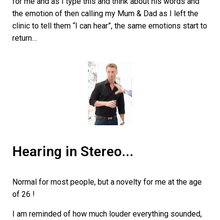
for me and as I type this and think about his words and
the emotion of then calling my Mum & Dad as I left the
clinic to tell them “I can hear”, the same emotions start to
return…
Hearing in Stereo...
Normal for most people, but a novelty for me at the age
of 26 !
I am reminded of how much louder everything sounded,