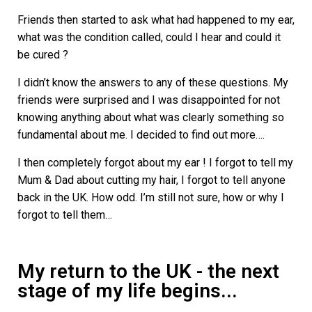
Friends then started to ask what had happened to my ear,
what was the condition called, could I hear and could it
be cured ?
I didn’t know the answers to any of these questions. My
friends were surprised and I was disappointed for not
knowing anything about what was clearly something so
fundamental about me. I decided to find out more….
I then completely forgot about my ear ! I forgot to tell my
Mum & Dad about cutting my hair, I forgot to tell anyone
back in the UK. How odd. I’m still not sure, how or why I
forgot to tell them…
My return to the UK - the next
stage of my life begins...