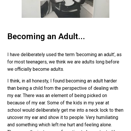
Becoming an Adult...
I have deliberately used the term ‘becoming an adult’, as
for most teenagers, we think we are adults long before
we officially become adults.
I think, in all honesty, I found becoming an adult harder
than being a child from the perspective of dealing with
my ear. There was an element of being picked on
because of my ear. Some of the kids in my year at
school would deliberately get me into a neck lock to then
uncover my ear and show it to people. Very humiliating
and something which left me hurt and feeling alone.