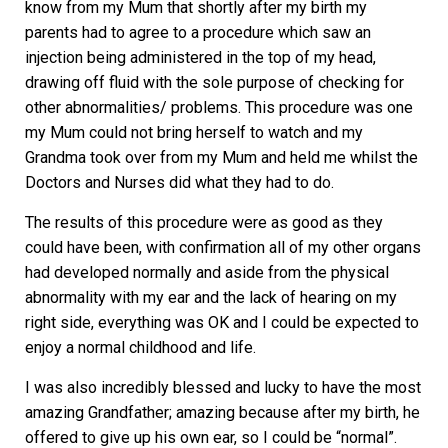
know from my Mum that shortly after my birth my
parents had to agree to a procedure which saw an
injection being administered in the top of my head,
drawing off fluid with the sole purpose of checking for
other abnormalities/ problems. This procedure was one
my Mum could not bring herself to watch and my
Grandma took over from my Mum and held me whilst the
Doctors and Nurses did what they had to do.
The results of this procedure were as good as they
could have been, with confirmation all of my other organs
had developed normally and aside from the physical
abnormality with my ear and the lack of hearing on my
right side, everything was OK and I could be expected to
enjoy a normal childhood and life.
I was also incredibly blessed and lucky to have the most
amazing Grandfather; amazing because after my birth, he
offered to give up his own ear, so I could be “normal”.