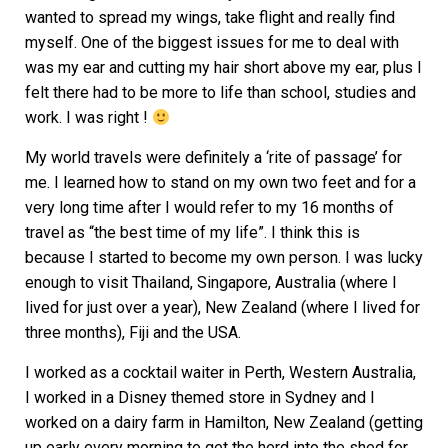
wanted to spread my wings, take flight and really find
myself. One of the biggest issues for me to deal with
was my ear and cutting my hair short above my ear, plus I
felt there had to be more to life than school, studies and
work. I was right !
My world travels were definitely a ‘rite of passage’ for
me. I learned how to stand on my own two feet and for a
very long time after I would refer to my 16 months of
travel as “the best time of my life”. I think this is
because I started to become my own person. I was lucky
enough to visit Thailand, Singapore, Australia (where I
lived for just over a year), New Zealand (where I lived for
three months), Fiji and the USA.
I worked as a cocktail waiter in Perth, Western Australia,
I worked in a Disney themed store in Sydney and I
worked on a dairy farm in Hamilton, New Zealand (getting
up early every morning to get the herd into the shed for