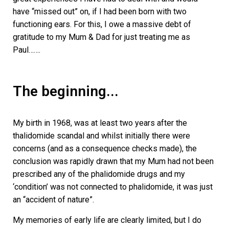
have “missed out” on, if I had been born with two
functioning ears. For this, I owe a massive debt of
gratitude to my Mum & Dad for just treating me as
Paul…….
The beginning...
My birth in 1968, was at least two years after the
thalidomide scandal and whilst initially there were
concerns (and as a consequence checks made), the
conclusion was rapidly drawn that my Mum had not been
prescribed any of the phalidomide drugs and my
‘condition’ was not connected to phalidomide, it was just
an “accident of nature”.
My memories of early life are clearly limited, but I do