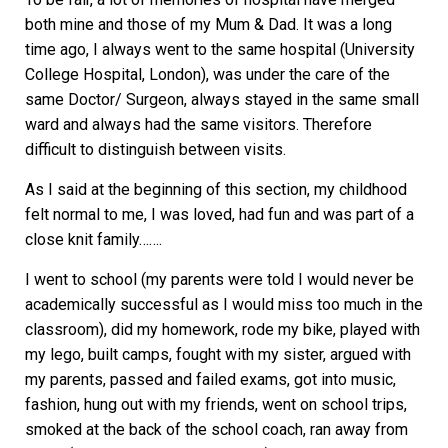
both mine and those of my Mum & Dad. It was a long
time ago, I always went to the same hospital (University
College Hospital, London), was under the care of the
same Doctor/ Surgeon, always stayed in the same small
ward and always had the same visitors. Therefore
difficult to distinguish between visits.
As I said at the beginning of this section, my childhood
felt normal to me, I was loved, had fun and was part of a
close knit family…….
I went to school (my parents were told I would never be
academically successful as I would miss too much in the
classroom), did my homework, rode my bike, played with
my lego, built camps, fought with my sister, argued with
my parents, passed and failed exams, got into music,
fashion, hung out with my friends, went on school trips,
smoked at the back of the school coach, ran away from