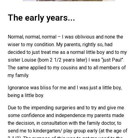
The early years...
Normal, normal, normal – I was oblivious and none the
wiser to my condition. My parents, rightly so, had
decided to just treat me as a normal little boy and to my
sister Louise (born 2 1/2 years later) I was “just Paul”.
The same applied to my cousins and to all members of
my family.
Ignorance was bliss for me and I was just a little boy,
being a little boy.
Due to the impending surgeries and to try and give me
some confidence and independence my parents made
the decision, in consultation with the family doctor, to
send me to kindergarten/ play group early (at the age of