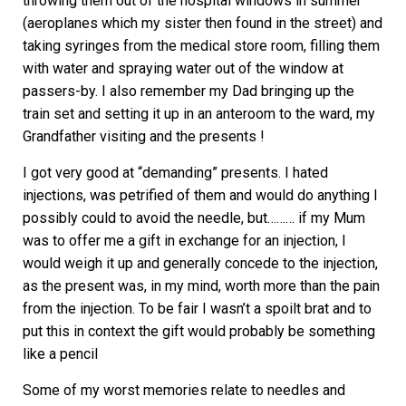
throwing them out of the hospital windows in summer
(aeroplanes which my sister then found in the street) and
taking syringes from the medical store room, filling them
with water and spraying water out of the window at
passers-by. I also remember my Dad bringing up the
train set and setting it up in an anteroom to the ward, my
Grandfather visiting and the presents !
I got very good at “demanding” presents. I hated
injections, was petrified of them and would do anything I
possibly could to avoid the needle, but……… if my Mum
was to offer me a gift in exchange for an injection, I
would weigh it up and generally concede to the injection,
as the present was, in my mind, worth more than the pain
from the injection. To be fair I wasn’t a spoilt brat and to
put this in context the gift would probably be something
like a pencil
Some of my worst memories relate to needles and